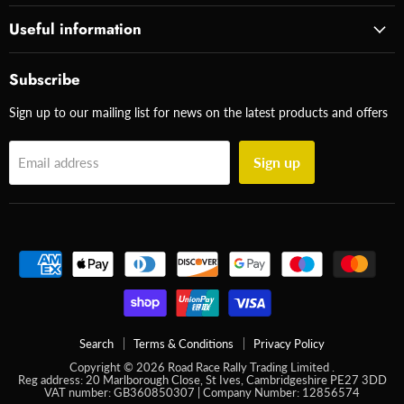
Useful information
Subscribe
Sign up to our mailing list for news on the latest products and offers
Sign up
Email address
Search
Terms & Conditions
Privacy Policy
Copyright © 2026 Road Race Rally Trading Limited .
Reg address: 20 Marlborough Close, St Ives, Cambridgeshire PE27 3DD
VAT number: GB360850307 | Company Number: 12856574