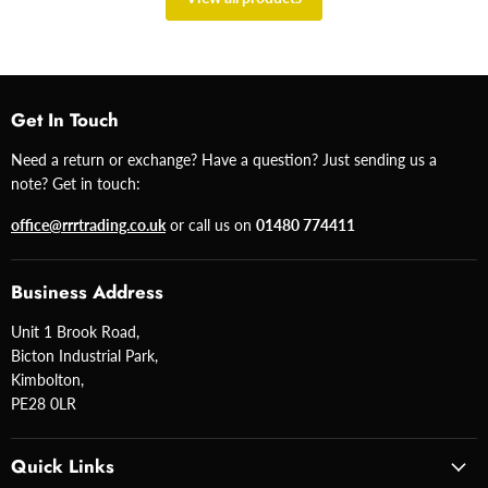
Get In Touch
Need a return or exchange? Have a question? Just sending us a
note? Get in touch:
office@rrrtrading.co.uk
or call us on
01480 774411
Business Address
Unit 1 Brook Road,
Bicton Industrial Park,
Kimbolton,
PE28 0LR
Quick Links