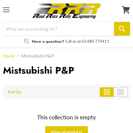
Menu
View
cart
Have a question?
Call us on 01480 774411
Home
Mistsubishi P&P
Mistsubishi P&P
Sort by
This collection is empty
View all products