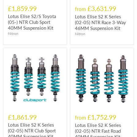
£1,859.99
£3,631.99
from
Lotus Elise S2/S Toyota
Lotus Elise S2 K Series
(05-) NTR Club Sport
(02-05) NTR Race 3-Way
40MM Suspension Kit
46MM Suspension Kit
Nitron
Nitron
£1,861.99
£1,752.99
from
Lotus Elise S2 K Series
Lotus Elise S2 K Series
(02-05) NTR Club Sport
(02-05) NTR Fast Road
40MM Suspension Kit
40MM Suspension Kit