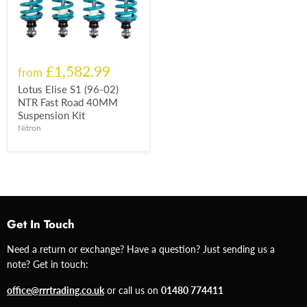
£1,582.99
from
Lotus Elise S1 (96-02)
NTR Fast Road 40MM
Suspension Kit
Nitron
Get In Touch
Need a return or exchange? Have a question? Just sending us a
note? Get in touch:
office@rrrtrading.co.uk
or call us on
01480 774411