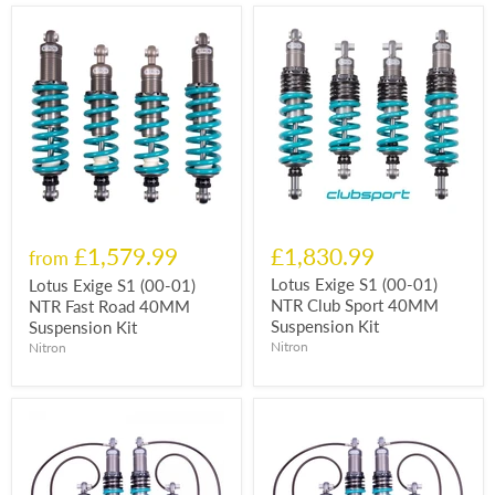
£1,579.99
£1,830.99
from
Lotus Exige S1 (00-01)
Lotus Exige S1 (00-01)
NTR Club Sport 40MM
NTR Fast Road 40MM
Suspension Kit
Suspension Kit
Nitron
Nitron