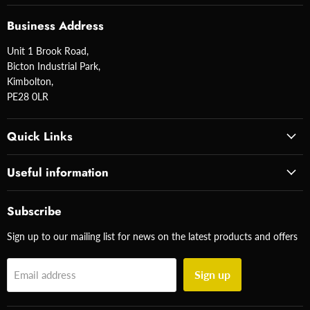
Business Address
Unit 1 Brook Road,
Bicton Industrial Park,
Kimbolton,
PE28 0LR
Quick Links
Useful information
Subscribe
Sign up to our mailing list for news on the latest products and offers
Sign up
Email address