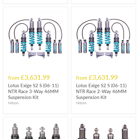
£3,631.99
£3,631.99
from
from
Lotus Exige S2 S (06-11)
Lotus Exige S2 S (06-11)
NTR Race 3-Way 46MM
NTR Race 2-Way 46MM
Suspension Kit
Suspension Kit
Nitron
Nitron