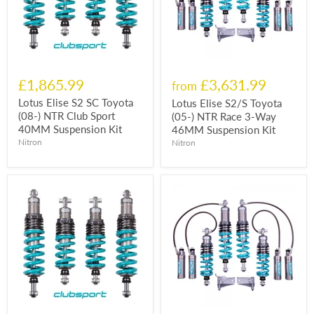
£1,865.99
£3,631.99
from
Lotus Elise S2 SC Toyota
Lotus Elise S2/S Toyota
(08-) NTR Club Sport
(05-) NTR Race 3-Way
40MM Suspension Kit
46MM Suspension Kit
Nitron
Nitron