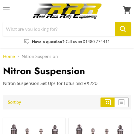
Menu
View
cart
Have a question?
Call us on 01480 774411
Home
Nitron Suspension
Nitron Suspension
Nitron Suspension Set Ups for Lotus and VX220
Sort by