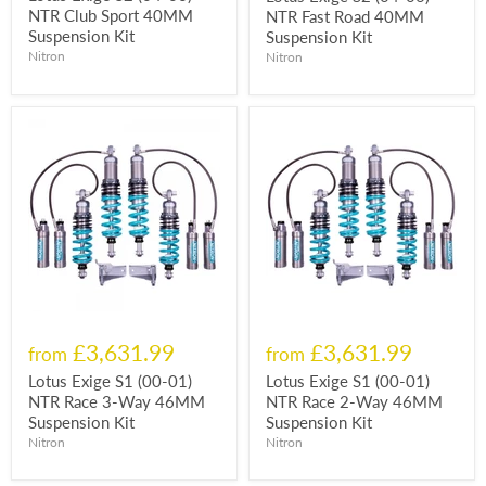
NTR Club Sport 40MM
NTR Fast Road 40MM
Suspension Kit
Suspension Kit
Nitron
Nitron
£3,631.99
£3,631.99
from
from
Lotus Exige S1 (00-01)
Lotus Exige S1 (00-01)
NTR Race 3-Way 46MM
NTR Race 2-Way 46MM
Suspension Kit
Suspension Kit
Nitron
Nitron