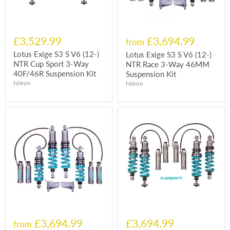
£3,529.99
£3,694.99
from
Lotus Exige S3 S V6 (12-)
Lotus Exige S3 S V6 (12-)
NTR Cup Sport 3-Way
NTR Race 3-Way 46MM
40F/46R Suspension Kit
Suspension Kit
Nitron
Nitron
£3,694.99
£3,694.99
from