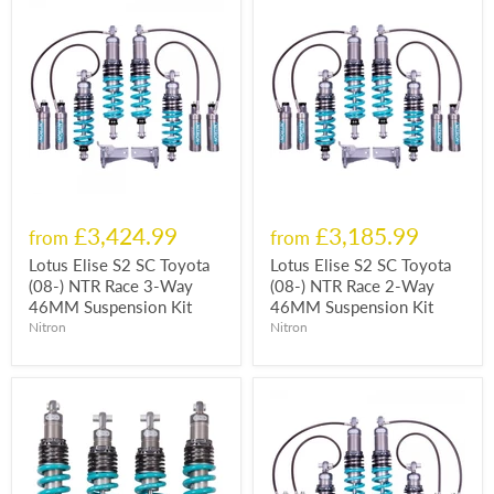
£3,424.99
£3,185.99
from
from
Lotus Elise S2 SC Toyota
Lotus Elise S2 SC Toyota
(08-) NTR Race 3-Way
(08-) NTR Race 2-Way
46MM Suspension Kit
46MM Suspension Kit
Nitron
Nitron