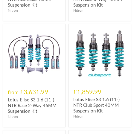
Suspension Kit
Suspension Kit
Nitron
Nitron
£3,631.99
£1,859.99
from
Lotus Elise S3 1.6 (11-)
Lotus Elise S3 1.6 (11-)
NTR Club Sport 40MM
NTR Race 2-Way 46MM
Suspension Kit
Suspension Kit
Nitron
Nitron