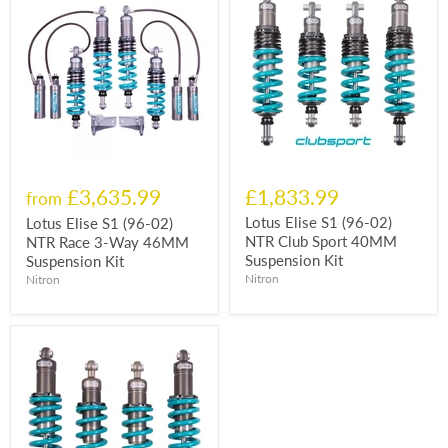
£3,635.99
£1,833.99
from
Lotus Elise S1 (96-02)
Lotus Elise S1 (96-02)
NTR Club Sport 40MM
NTR Race 3-Way 46MM
Suspension Kit
Suspension Kit
Nitron
Nitron