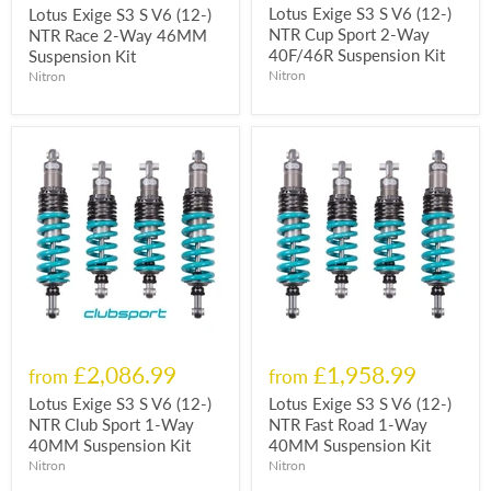
Lotus Exige S3 S V6 (12-)
Lotus Exige S3 S V6 (12-)
NTR Cup Sport 2-Way
NTR Race 2-Way 46MM
40F/46R Suspension Kit
Suspension Kit
Nitron
Nitron
£2,086.99
£1,958.99
from
from
Lotus Exige S3 S V6 (12-)
Lotus Exige S3 S V6 (12-)
NTR Club Sport 1-Way
NTR Fast Road 1-Way
40MM Suspension Kit
40MM Suspension Kit
Nitron
Nitron