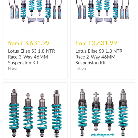
£3,631.99
£3,631.99
from
from
Lotus Elise S3 1.8 NTR
Lotus Elise S3 1.8 NTR
Race 3-Way 46MM
Race 2-Way 46MM
Suspension Kit
Suspension Kit
Nitron
Nitron