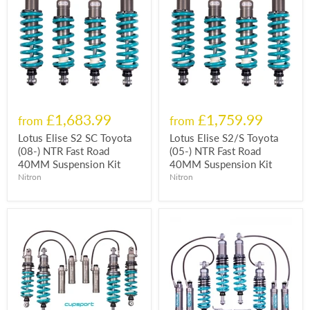
£1,683.99
£1,759.99
from
from
Lotus Elise S2 SC Toyota
Lotus Elise S2/S Toyota
(08-) NTR Fast Road
(05-) NTR Fast Road
40MM Suspension Kit
40MM Suspension Kit
Nitron
Nitron