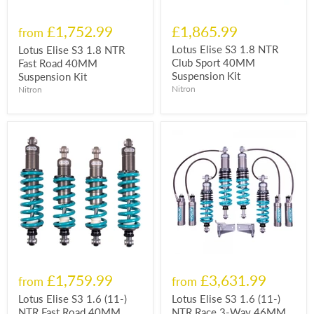
£1,752.99
£1,865.99
from
Lotus Elise S3 1.8 NTR
Lotus Elise S3 1.8 NTR
Club Sport 40MM
Fast Road 40MM
Suspension Kit
Suspension Kit
Nitron
Nitron
£1,759.99
£3,631.99
from
from
Lotus Elise S3 1.6 (11-)
Lotus Elise S3 1.6 (11-)
NTR Fast Road 40MM
NTR Race 3-Way 46MM