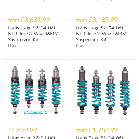
£3,631.99
£3,185.99
from
from
Lotus Exige S2 (04-06)
Lotus Exige S2 (04-06)
NTR Race 3-Way 46MM
NTR Race 2-Way 46MM
Suspension Kit
Suspension Kit
Nitron
Nitron
£1,859.99
£1,752.99
from
Lotus Exige S2 (04-06)
Lotus Exige S2 (04-06)