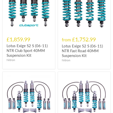
£1,859.99
£1,752.99
from
Lotus Exige S2 S (06-11)
Lotus Exige S2 S (06-11)
NTR Club Sport 40MM
NTR Fast Road 40MM
Suspension Kit
Suspension Kit
Nitron
Nitron