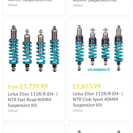
Nitron
Nitron
£1,759.99
£1,833.99
from
Lotus Elise 111R/R (04- )
Lotus Elise 111R/R (04- )
NTR Club Sport 40MM
NTR Fast Road 40MM
Suspension Kit
Suspension Kit
Nitron
Nitron