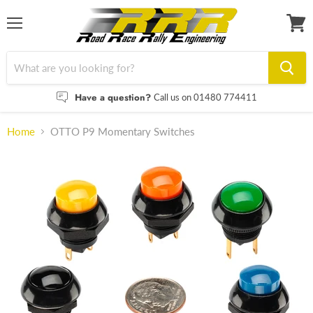
Menu
View
cart
Have a question?
Call us on 01480 774411
Home
OTTO P9 Momentary Switches