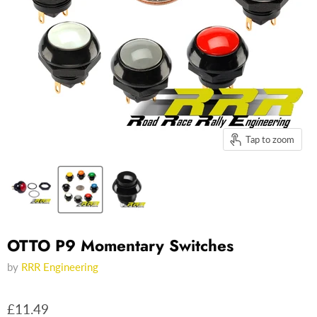
Tap to zoom
OTTO P9 Momentary Switches
by
RRR Engineering
£11.49