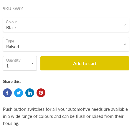
SKU
SW01
Colour
Type
Quantity
Add to cart
Share this:
Push button switches for all your automotive needs are available
in a wide range of colours and can be flush or raised from their
housing.