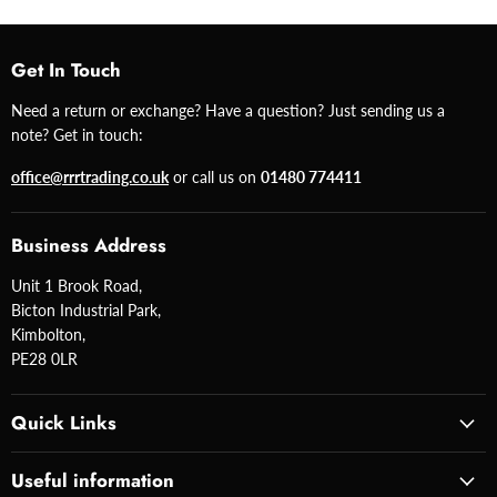
Get In Touch
Need a return or exchange? Have a question? Just sending us a
note? Get in touch:
office@rrrtrading.co.uk
or call us on
01480 774411
Business Address
Unit 1 Brook Road,
Bicton Industrial Park,
Kimbolton,
PE28 0LR
Quick Links
Useful information