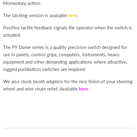
Momentary action.
The latching version is available
here
.
Positive tactile feedback signals the operator when the switch is
actuated.
The P9 Dome series is a quality precision switch designed for
use in panels, control grips, computers, instruments, heavy
equipment and other demanding applications where attractive,
rugged pushbutton switches are required.
We also stock booth adapters for the nice finish of your steering
wheel and wire strain relief. Available
here