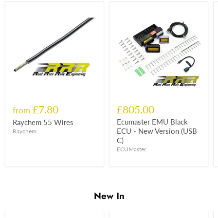
£7.80
£805.00
from
Ecumaster EMU Black
Raychem 55 Wires
ECU - New Version (USB
Raychem
C)
ECUMaster
New In