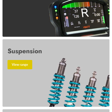
Suspension
View range