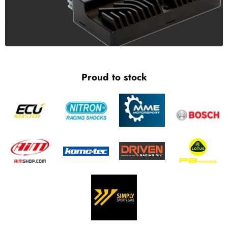
Proud to stock