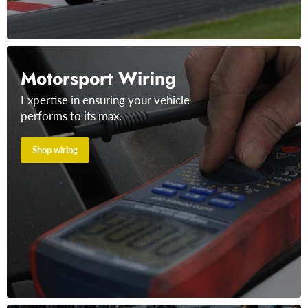
Motorsport Wiring
Expertise in ensuring your vehicle
performs to its max.
Shop wiring