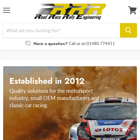
Menu
View
cart
Have a question?
Call us on 01480 774411
Established in 2012
Quality solutions for the motorsport
industry, small OEM manufacturers and
classic car racing.