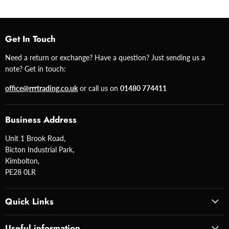
Get In Touch
Need a return or exchange? Have a question? Just sending us a
note? Get in touch:
office@rrrtrading.co.uk
or call us on
01480 774411
Business Address
Unit 1 Brook Road,
Bicton Industrial Park,
Kimbolton,
PE28 0LR
Quick Links
Useful information