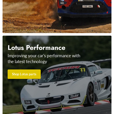
Lotus Performance
Improving your car's performance with
the latest technology
Shop Lotus parts