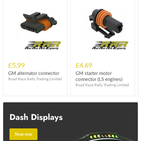
£5.99
£4.69
GM alternator connector
GM starter motor
connector (LS engines)
Road Race Rally Trading Limited
Road Race Rally Trading Limited
Dash Displays
Shop now