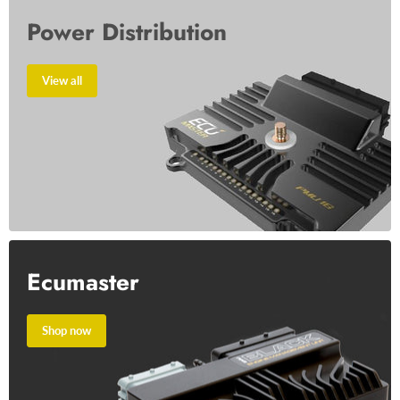
Power Distribution
View all
Ecumaster
Shop now