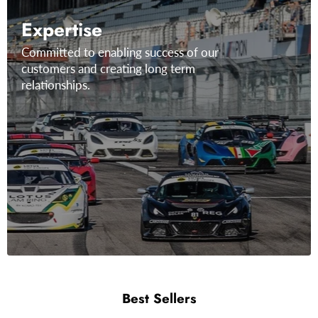
Expertise
Committed to enabling success of our
customers and creating long term
relationships.
Best Sellers