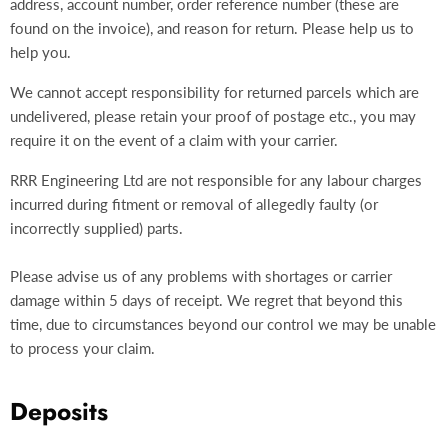
address, account number, order reference number (these are
found on the invoice), and reason for return. Please help us to
help you.
We cannot accept responsibility for returned parcels which are
undelivered, please retain your proof of postage etc., you may
require it on the event of a claim with your carrier.
RRR Engineering Ltd are not responsible for any labour charges
incurred during fitment or removal of allegedly faulty (or
incorrectly supplied) parts.
Please advise us of any problems with shortages or carrier
damage within 5 days of receipt. We regret that beyond this
time, due to circumstances beyond our control we may be unable
to process your claim.
Deposits