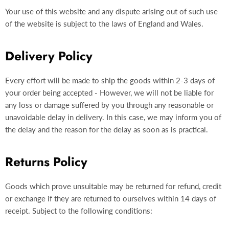
Your use of this website and any dispute arising out of such use
of the website is subject to the laws of England and Wales.
Delivery Policy
Every effort will be made to ship the goods within 2-3 days of
your order being accepted - However, we will not be liable for
any loss or damage suffered by you through any reasonable or
unavoidable delay in delivery. In this case, we may inform you of
the delay and the reason for the delay as soon as is practical.
Returns Policy
Goods which prove unsuitable may be returned for refund, credit
or exchange if they are returned to ourselves within 14 days of
receipt. Subject to the following conditions: