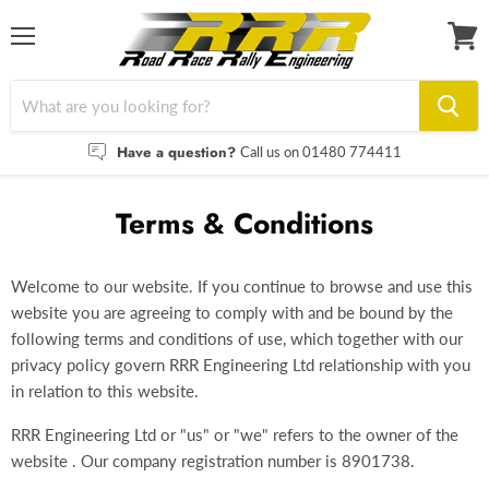
Menu
View
cart
Have a question?
Call us on 01480 774411
Terms & Conditions
Welcome to our website. If you continue to browse and use this
website you are agreeing to comply with and be bound by the
following terms and conditions of use, which together with our
privacy policy govern RRR Engineering Ltd relationship with you
in relation to this website.
RRR Engineering Ltd or "us" or "we" refers to the owner of the
website . Our company registration number is 8901738.