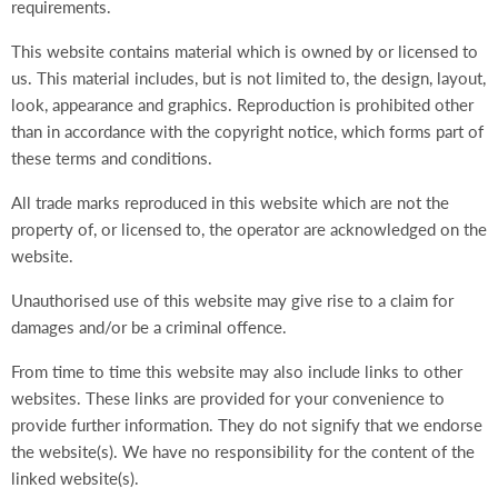
requirements.
This website contains material which is owned by or licensed to
us. This material includes, but is not limited to, the design, layout,
look, appearance and graphics. Reproduction is prohibited other
than in accordance with the copyright notice, which forms part of
these terms and conditions.
All trade marks reproduced in this website which are not the
property of, or licensed to, the operator are acknowledged on the
website.
Unauthorised use of this website may give rise to a claim for
damages and/or be a criminal offence.
From time to time this website may also include links to other
websites. These links are provided for your convenience to
provide further information. They do not signify that we endorse
the website(s). We have no responsibility for the content of the
linked website(s).