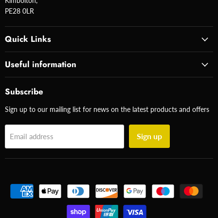
Kimbolton,
PE28 0LR
Quick Links
Useful information
Subscribe
Sign up to our mailing list for news on the latest products and offers
Sign up
Email address