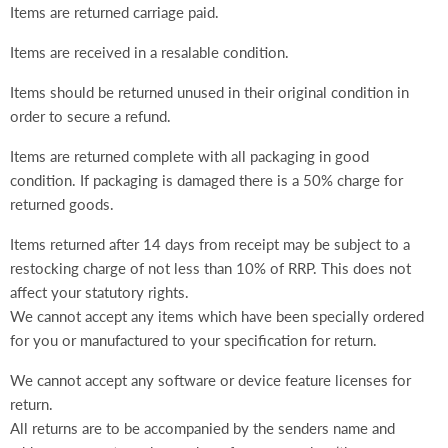
Items are returned carriage paid.
Items are received in a resalable condition.
Items should be returned unused in their original condition in
order to secure a refund.
Items are returned complete with all packaging in good
condition. If packaging is damaged there is a 50% charge for
returned goods.
Items returned after 14 days from receipt may be subject to a
restocking charge of not less than 10% of RRP. This does not
affect your statutory rights.
We cannot accept any items which have been specially ordered
for you or manufactured to your specification for return.
We cannot accept any software or device feature licenses for
return.
All returns are to be accompanied by the senders name and