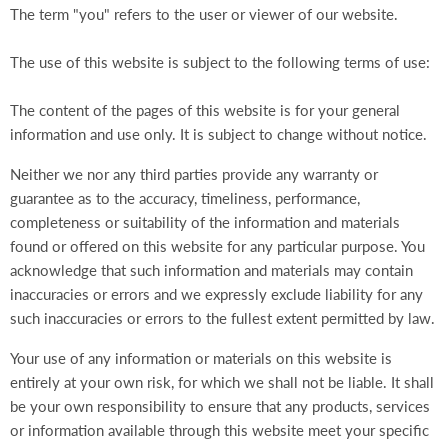
The term "you" refers to the user or viewer of our website.
The use of this website is subject to the following terms of use:
The content of the pages of this website is for your general
information and use only. It is subject to change without notice.
Neither we nor any third parties provide any warranty or
guarantee as to the accuracy, timeliness, performance,
completeness or suitability of the information and materials
found or offered on this website for any particular purpose. You
acknowledge that such information and materials may contain
inaccuracies or errors and we expressly exclude liability for any
such inaccuracies or errors to the fullest extent permitted by law.
Your use of any information or materials on this website is
entirely at your own risk, for which we shall not be liable. It shall
be your own responsibility to ensure that any products, services
or information available through this website meet your specific