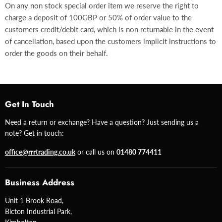
On any non stock special order item we reserve the right to
charge a deposit of 100GBP or 50% of order value to the
customers credit/debit card, which is non returnable in the event
of cancellation, based upon the customers implicit instructions to
order the goods on their behalf.
Get In Touch
Need a return or exchange? Have a question? Just sending us a
note? Get in touch:
office@rrrtrading.co.uk
or call us on
01480 774411
Business Address
Unit 1 Brook Road,
Bicton Industrial Park,