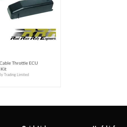
Cable Throttle ECU
Kit
ly Trading Limited