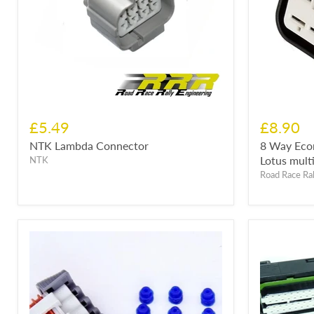
£5.49
£8.90
NTK Lambda Connector
8 Way Eco
Lotus multi
NTK
Road Race Ral