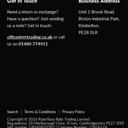
Get In Touch
Business Address
Need a return or exchange?
Unit 1 Brook Road,
Have a question? Just sending
Bicton Industrial Park,
us a note? Get in touch:
Kimbolton,
PE28 0LR
office@rrrtrading.co.uk
or call
us on
01480 774411
Search
Terms & Conditions
Privacy Policy
Copyright © 2026 Road Race Rally Trading Limited .
Reg address: 20 Marlborough Close, St Ives, Cambridgeshire PE27 3DD
VAT number: GB360850307 | Company Number: 12856574