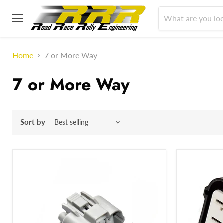
Menu
Home
7 or More Way
7 or More Way
Sort by