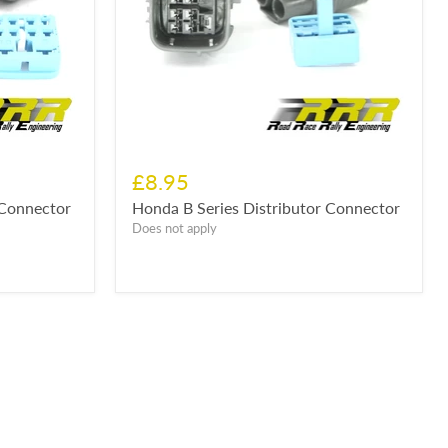
£8.95
 Connector
Honda B Series Distributor Connector
Does not apply