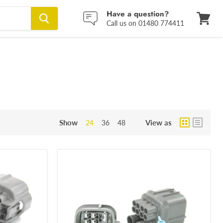
Have a question?
Call us on 01480 774411
View
cart
Show
View as
24
36
48