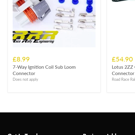
£8.99
£54.90
7-Way Ignition Coil Sub Loom
Lotus 2ZZ 
Connector
Connector 
Does not apply
Road Race Ral