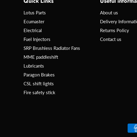
Quick Links
Useful informa
Lotus Parts
About us
Ecumaster
Delivery Informat
Electrical
Returns Policy
Fuel Injectors
Contact us
SRP Brushless Radiator Fans
MME paddleshift
Lubricants
Paragon Brakes
CSL shift lights
Fire safety stick