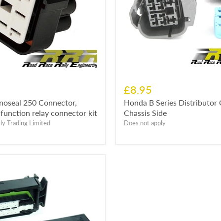
£8.95
noseal 250 Connector,
Honda B Series Distributor
function relay connector kit
Chassis Side
ly Trading Limited
Does not apply