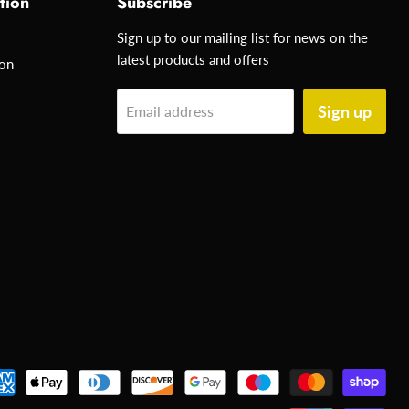
tion
Subscribe
Sign up to our mailing list for news on the
latest products and offers
ion
Sign up
Email address