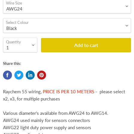
Wire Size
Select Colour
Quantity
Add to cart
Share this:
Raychem 55 wiring,
PRICE IS PER 10 METERS
- please select
x2, x3, for multiple purchases
Various diameter's available from AWG24 to AWG14.
AWG24 used mainly for sensors connectors
AWG22 light duty power supply and sensors