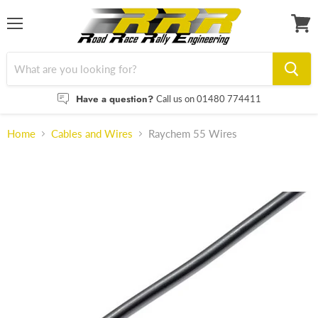
Menu
View
cart
Have a question?
Call us on 01480 774411
Home
Cables and Wires
Raychem 55 Wires