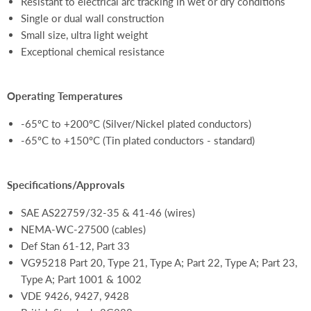
Resistant to electrical arc tracking in wet or dry conditions
Single or dual wall construction
Small size, ultra light weight
Exceptional chemical resistance
Operating Temperatures
-65ºC to +200ºC (Silver/Nickel plated conductors)
-65ºC to +150ºC (Tin plated conductors - standard)
Specifications/Approvals
SAE AS22759/32-35 & 41-46 (wires)
NEMA-WC-27500 (cables)
Def Stan 61-12, Part 33
VG95218 Part 20, Type 21, Type A; Part 22, Type A; Part 23,
Type A; Part 1001 & 1002
VDE 9426, 9427, 9428