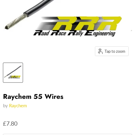
Tap to zoom
Raychem 55 Wires
by
Raychem
£7.80