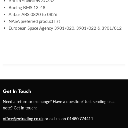
British Standards 3G233
Boeing BMS 13-48
Airbus ABS 0820 to 0826
NASA preferred product list
European Space Agency 3901/020, 3901/022 & 3901/012
Get In Touch
Need a return or exchange? Have a question? Just sending us a
note? Get in touch:
office@rrrtrading.co.uk
or call us on
01480 774411