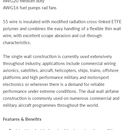
AWG20 medium duty
AWG16 fuel pumps rad fans
55 wire is insulated with modified radiation cross-linked ETFE
polymer and combines the easy handling of a flexible thin wall
wire, with excellent scrape abrasion and cut-through
characteristics.
The single wall construction is currently used extensively
throughout industry, applications include commercial wiring
avionics, satellites, aircraft, helicopters, ships, trains, offshore
platforms and high performance military and motorsport
electronics or wherever there is a demand for reliable
performance under extreme conditions. The dual wall airfame
construction is commonly used on numerous commercial and
military aircraft programmes throughout the world.
Features & Benefits