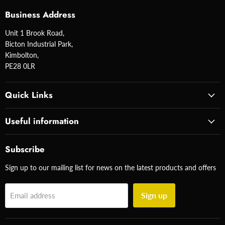
Business Address
Unit 1 Brook Road,
Bicton Industrial Park,
Kimbolton,
PE28 0LR
Quick Links
Useful information
Subscribe
Sign up to our mailing list for news on the latest products and offers
Sign up
Email address