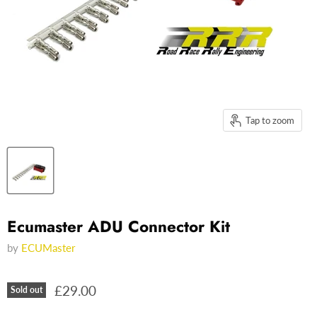
Tap to zoom
Ecumaster ADU Connector Kit
by
ECUMaster
£29.00
Sold out