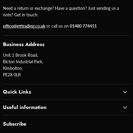
Need a return or exchange? Have a question? Just sending us a
note? Get in touch:
office@rrrtrading.co.uk
or call us on
01480 774411
Business Address
Unit 1 Brook Road,
Bicton Industrial Park,
Kimbolton,
PE28 0LR
Quick Links
Useful information
Subscribe