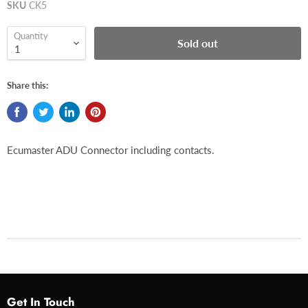
SKU
CK5
Quantity
Sold out
Share this:
Ecumaster ADU Connector including contacts.
Get In Touch