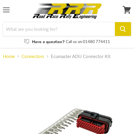
Menu
View
cart
Have a question?
Call us on 01480 774411
Home
Connectors
Ecumaster ADU Connector Kit