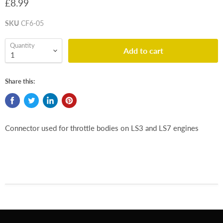
£8.99
SKU
CF6-05
Quantity
Add to cart
Share this:
Connector used for throttle bodies on LS3 and LS7 engines