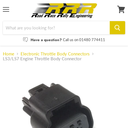
Menu
View
cart
Have a question?
Call us on 01480 774411
Home
Electronic Throttle Body Connectors
LS3/LS7 Engine Throttle Body Connector