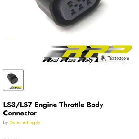
Tap to zoom
LS3/LS7 Engine Throttle Body
Connector
by
Does not apply