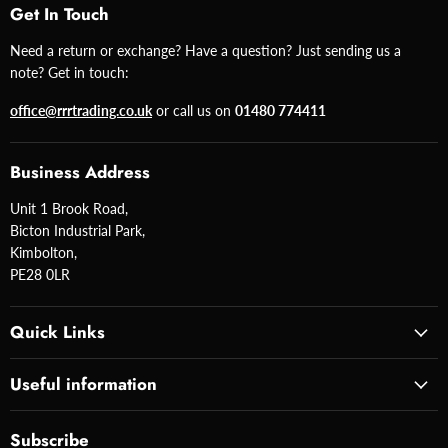
Get In Touch
Need a return or exchange? Have a question? Just sending us a
note? Get in touch:
office@rrrtrading.co.uk
or call us on
01480 774411
Business Address
Unit 1 Brook Road,
Bicton Industrial Park,
Kimbolton,
PE28 0LR
Quick Links
Useful information
Subscribe