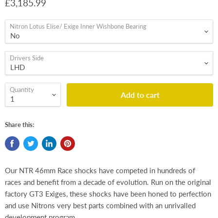
£3,185.99
Nitron Lotus Elise/ Exige Inner Wishbone Bearing
Drivers Side
Quantity
Add to cart
Share this:
Our NTR 46mm Race shocks have competed in hundreds of
races and benefit from a decade of evolution. Run on the original
factory GT3 Exiges, these shocks have been honed to perfection
and use Nitrons very best parts combined with an unrivalled
development program.