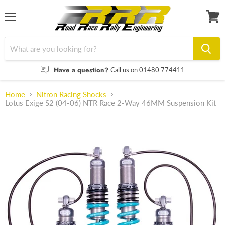
Menu
View
cart
Have a question?
Call us on 01480 774411
Home
Nitron Racing Shocks
Lotus Exige S2 (04-06) NTR Race 2-Way 46MM Suspension Kit