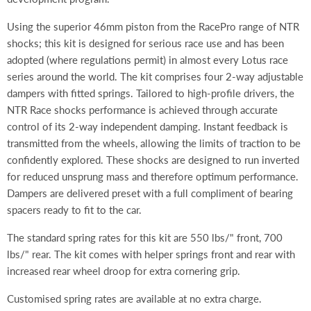
Using the superior 46mm piston from the RacePro range of NTR
shocks; this kit is designed for serious race use and has been
adopted (where regulations permit) in almost every Lotus race
series around the world. The kit comprises four 2-way adjustable
dampers with fitted springs. Tailored to high-profile drivers, the
NTR Race shocks performance is achieved through accurate
control of its 2-way independent damping. Instant feedback is
transmitted from the wheels, allowing the limits of traction to be
confidently explored. These shocks are designed to run inverted
for reduced unsprung mass and therefore optimum performance.
Dampers are delivered preset with a full compliment of bearing
spacers ready to fit to the car.
The standard spring rates for this kit are 550 lbs/" front, 700
lbs/" rear. The kit comes with helper springs front and rear with
increased rear wheel droop for extra cornering grip.
Customised spring rates are available at no extra charge.