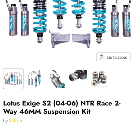
Tap to zoom
Lotus Exige S2 (04-06) NTR Race 2-
Way 46MM Suspension Kit
by
Nitron