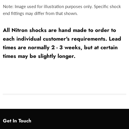
Note: Image used for illustration purposes only. Specific shock
end fittings may differ from that shown.
All Nitron shocks are hand made to order to
each individual customer's requirements. Lead
times are normally 2 - 3 weeks, but at certain
times may be slightly longer.
Get In Touch