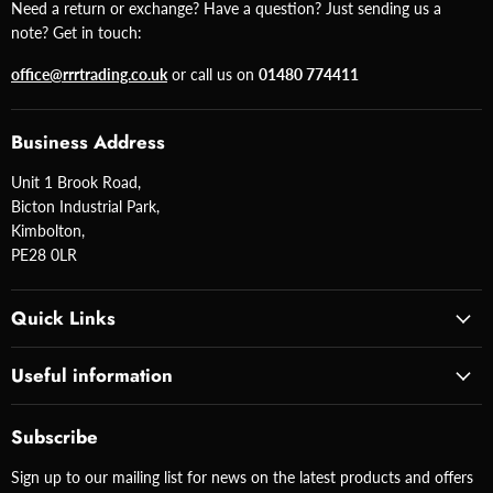
Need a return or exchange? Have a question? Just sending us a
note? Get in touch:
office@rrrtrading.co.uk
or call us on
01480 774411
Business Address
Unit 1 Brook Road,
Bicton Industrial Park,
Kimbolton,
PE28 0LR
Quick Links
Useful information
Subscribe
Sign up to our mailing list for news on the latest products and offers