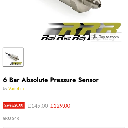
Tap to zoom
6 Bar Absolute Pressure Sensor
by
Variohm
Original price
Current price
£149.00
£129.00
Save
£20.00
SKU
S48