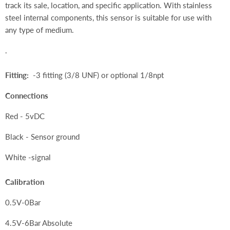
track its sale, location, and specific application. With stainless
steel internal components, this sensor is suitable for use with
any type of medium.
.
Fitting:
-3 fitting (3/8 UNF) or optional 1/8npt
Connections
Red - 5vDC
Black - Sensor ground
White -signal
Calibration
0.5V-0Bar
4.5V-6Bar Absolute