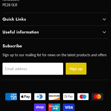
PE28 0LR
Quick Links
Useful information
Subscribe
Sign up to our mailing list for news on the latest products and offers
Sign up
Email address