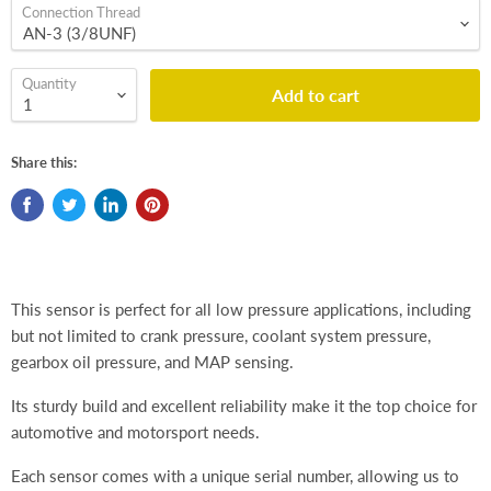
Connection Thread
Quantity
Add to cart
Share this:
This sensor is perfect for all low pressure applications, including
but not limited to crank pressure, coolant system pressure,
gearbox oil pressure, and MAP sensing.
Its sturdy build and excellent reliability make it the top choice for
automotive and motorsport needs.
Each sensor comes with a unique serial number, allowing us to