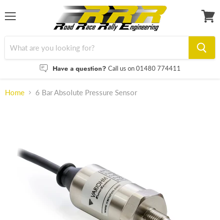
Menu
View
cart
Have a question?
Call us on 01480 774411
Home
6 Bar Absolute Pressure Sensor