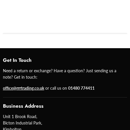
Get In Touch
Need a return or exchange? Have a question? Just sending us a
note? Get in touch:
office@rrrtrading.co.uk
or call us on
01480 774411
Business Address
Unit 1 Brook Road,
Bicton Industrial Park,
Kimbolton,