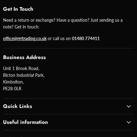
Get In Touch
Need a return or exchange? Have a question? Just sending us a
note? Get in touch:
office@rrrtrading.co.uk
or call us on
01480 774411
Business Address
Unit 1 Brook Road,
Bicton Industrial Park,
Kimbolton,
PE28 0LR
Quick Links
Useful information