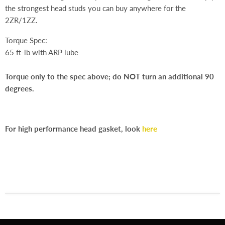
the strongest head studs you can buy anywhere for the
2ZR/1ZZ.
Torque Spec:
65 ft-lb with ARP lube
Torque only to the spec above; do NOT turn an additional 90
degrees.
For high performance head gasket, look
here