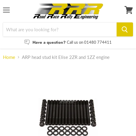
Menu
View
cart
Have a question?
Call us on 01480 774411
Home
ARP head stud kit Elise 2ZR and 1ZZ engine