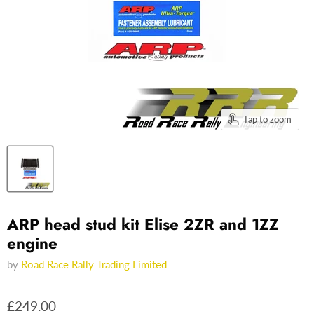
Tap to zoom
ARP head stud kit Elise 2ZR and 1ZZ
engine
by
Road Race Rally Trading Limited
£249.00