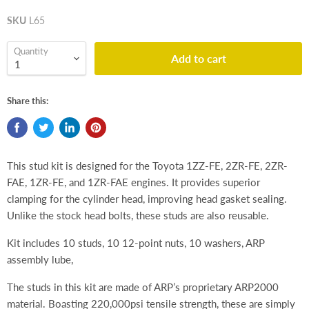
SKU
L65
Quantity
Add to cart
Share this:
This stud kit is designed for the Toyota 1ZZ-FE, 2ZR-FE, 2ZR-
FAE, 1ZR-FE, and 1ZR-FAE engines. It provides superior
clamping for the cylinder head, improving head gasket sealing.
Unlike the stock head bolts, these studs are also reusable.
Kit includes 10 studs, 10 12-point nuts, 10 washers, ARP
assembly lube,
The studs in this kit are made of ARP’s proprietary ARP2000
material. Boasting 220,000psi tensile strength, these are simply