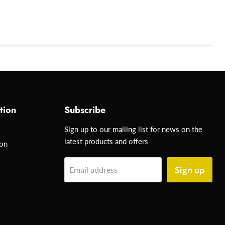
tion
Subscribe
Sign up to our mailing list for news on the
latest products and offers
ion
Sign up
Email address