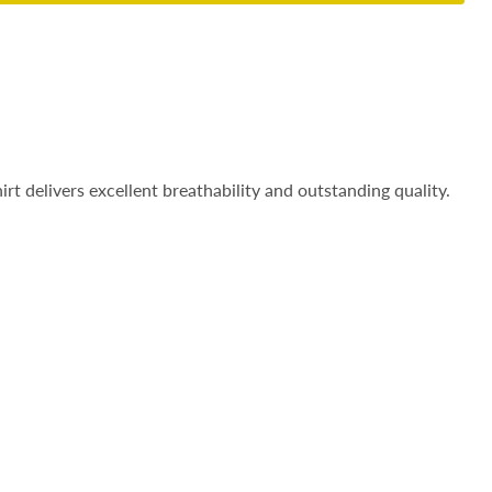
irt delivers excellent breathability and outstanding quality.