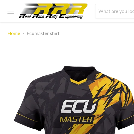
Menu
Home
Ecumaster shirt