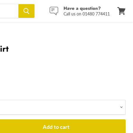
Have a question?
Call us on 01480 774411
View
cart
irt
Add to cart