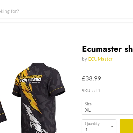
Ecumaster sh
by
ECUMaster
£38.99
SKU
xxl-1
Size
Quantity