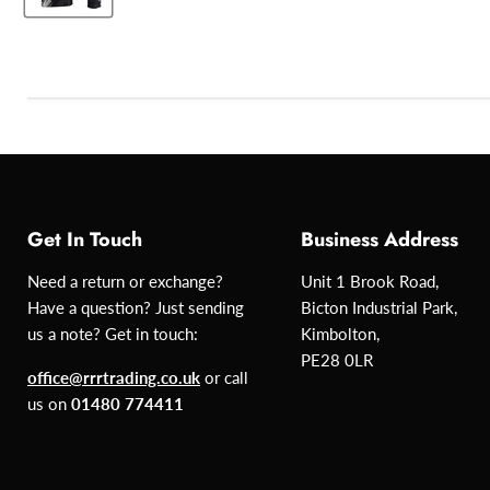
Get In Touch
Business Address
Need a return or exchange?
Unit 1 Brook Road,
Have a question? Just sending
Bicton Industrial Park,
us a note? Get in touch:
Kimbolton,
PE28 0LR
office@rrrtrading.co.uk
or call
us on
01480 774411