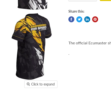
Share this:
The official Ecumaster sh
.
Click to expand