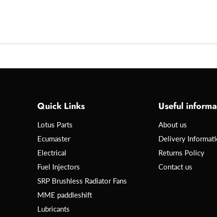
Quick Links
Useful informa
Lotus Parts
About us
Ecumaster
Delivery Informat
Electrical
Returns Policy
Fuel Injectors
Contact us
SRP Brushless Radiator Fans
MME paddleshift
Lubricants