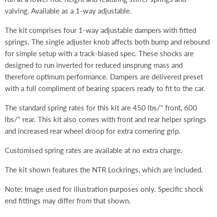
valving. Available as a 1-way adjustable.
The kit comprises four 1-way adjustable dampers with fitted
springs. The single adjuster knob affects both bump and rebound
for simple setup with a track-biased spec. These shocks are
designed to run inverted for reduced unsprung mass and
therefore optimum performance. Dampers are delivered preset
with a full compliment of bearing spacers ready to fit to the car.
The standard spring rates for this kit are 450 lbs/" front, 600
lbs/" rear. This kit also comes with front and rear helper springs
and increased rear wheel droop for extra cornering grip.
Customised spring rates are available at no extra charge.
The kit shown features the NTR Lockrings, which are included.
Note: Image used for illustration purposes only. Specific shock
end fittings may differ from that shown.