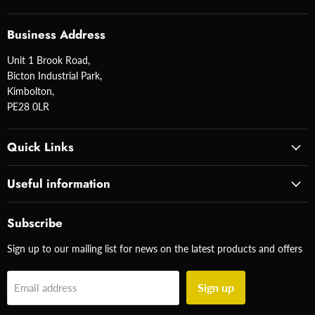
Business Address
Unit 1 Brook Road,
Bicton Industrial Park,
Kimbolton,
PE28 0LR
Quick Links
Useful information
Subscribe
Sign up to our mailing list for news on the latest products and offers
Sign up
Email address