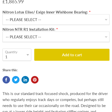
£1,865.99
Nitron Lotus Elise/ Exige Inner Wishbone Bearing:
Nitron NTR R1 Installation Kit:
Quantity
Add to cart
Share this:
This is our standard track focused shock, produced for the driver
who regularly enjoys track days or competes, but perhaps still
needs to use their car occasionally on the road. Designed to be
run at a lower ride height and featuring stiffer springs and