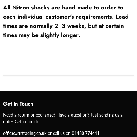
All Nitron shocks are hand made to order to
each individual customer's requirements. Lead
times are normally 2  3 weeks, but at certain
times may be slightly longer.
Get In Touch
Need a return or exchange? Have a question? Just sending us a
note? Get in touch:
office@rrrtrading.co.uk
or call us on
01480 774411