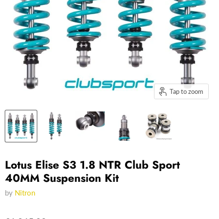
Tap to zoom
Lotus Elise S3 1.8 NTR Club Sport
40MM Suspension Kit
by
Nitron