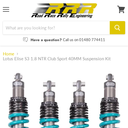
Menu
View
cart
Have a question?
Call us on 01480 774411
Home
Lotus Elise S3 1.8 NTR Club Sport 40MM Suspension Kit