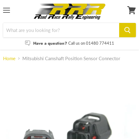
Menu
View
cart
Have a question?
Call us on 01480 774411
Home
Mitsubishi Camshaft Position Sensor Connector