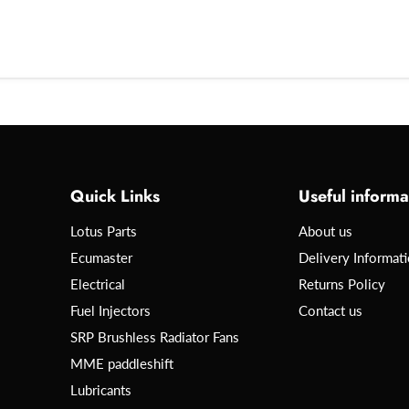
Quick Links
Useful informa
Lotus Parts
About us
Ecumaster
Delivery Informat
Electrical
Returns Policy
Fuel Injectors
Contact us
SRP Brushless Radiator Fans
MME paddleshift
Lubricants