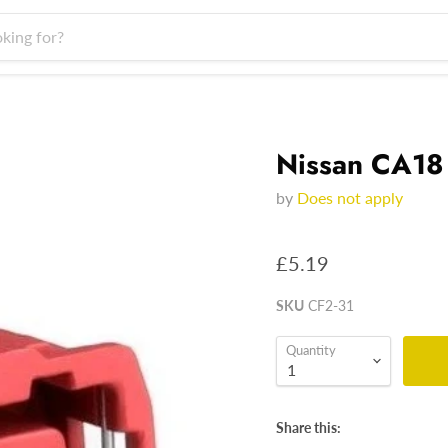
Nissan CA18
by
Does not apply
£5.19
SKU
CF2-31
Quantity
Share this: