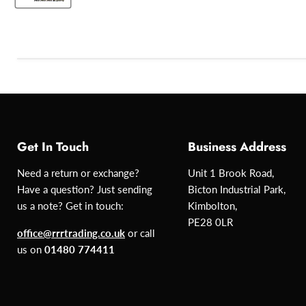
Get In Touch
Business Address
Need a return or exchange?
Unit 1 Brook Road,
Have a question? Just sending
Bicton Industrial Park,
us a note? Get in touch:
Kimbolton,
PE28 0LR
office@rrrtrading.co.uk
or call
us on
01480 774411