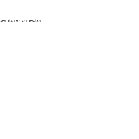
perature connector