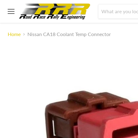
Menu
Home
Nissan CA18 Coolant Temp Connector