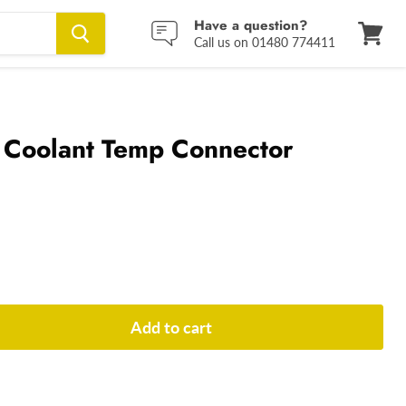
Have a question?
Call us on 01480 774411
View
cart
 Coolant Temp Connector
Add to cart