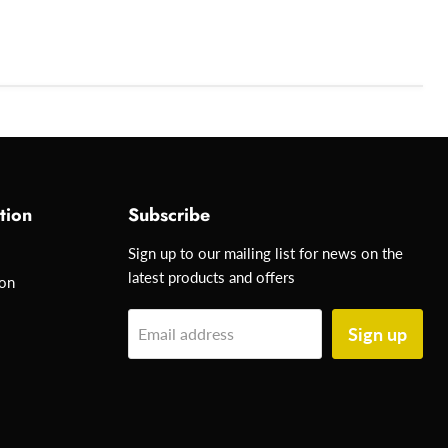
tion
Subscribe
Sign up to our mailing list for news on the
latest products and offers
ion
Sign up
Email address