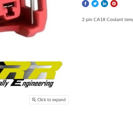
2 pin CA18 Coolant tem
Click to expand