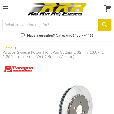
Menu
View
cart
Have a question?
Call us on 01480 774411
Home
Paragon 2-piece Rotors Front Pair 332mm x 32mm (13.07” x
1.26”) - Lotus Exige V6 (D-Bobbin Version)