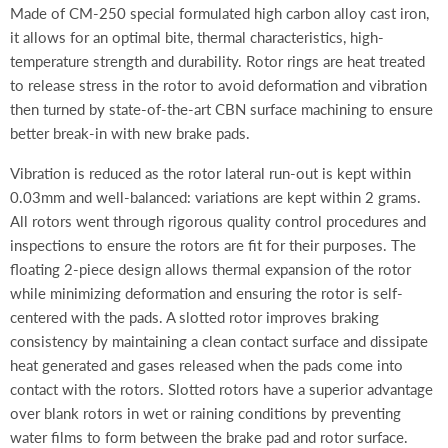
Made of CM-250 special formulated high carbon alloy cast iron,
it allows for an optimal bite, thermal characteristics, high-
temperature strength and durability. Rotor rings are heat treated
to release stress in the rotor to avoid deformation and vibration
then turned by state-of-the-art CBN surface machining to ensure
better break-in with new brake pads.
Vibration is reduced as the rotor lateral run-out is kept within
0.03mm and well-balanced: variations are kept within 2 grams.
All rotors went through rigorous quality control procedures and
inspections to ensure the rotors are fit for their purposes. The
floating 2-piece design allows thermal expansion of the rotor
while minimizing deformation and ensuring the rotor is self-
centered with the pads. A slotted rotor improves braking
consistency by maintaining a clean contact surface and dissipate
heat generated and gases released when the pads come into
contact with the rotors. Slotted rotors have a superior advantage
over blank rotors in wet or raining conditions by preventing
water films to form between the brake pad and rotor surface.