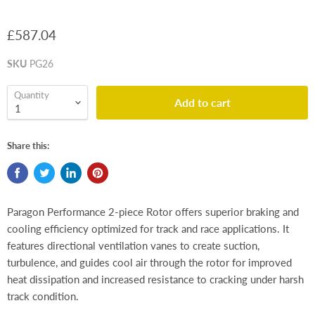
£587.04
SKU
PG26
Quantity
Add to cart
Share this:
Paragon Performance 2-piece Rotor offers superior braking and
cooling efficiency optimized for track and race applications. It
features directional ventilation vanes to create suction,
turbulence, and guides cool air through the rotor for improved
heat dissipation and increased resistance to cracking under harsh
track condition.