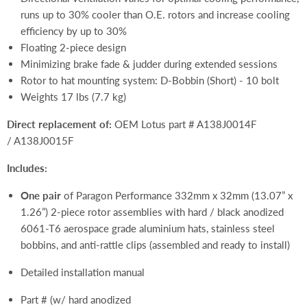
runs up to 30% cooler than O.E. rotors and increase cooling
efficiency by up to 30%
Floating 2-piece design
Minimizing brake fade & judder during extended sessions
Rotor to hat mounting system: D-Bobbin (Short) - 10 bolt
Weights 17 lbs (7.7 kg)
Direct replacement of:
OEM Lotus part # A138J0014F
/ A138J0015F
Includes:
One pair
of Paragon Performance 332mm x 32mm (13.07” x
1.26”) 2-piece rotor assemblies with hard / black anodized
6061-T6 aerospace grade aluminium hats, stainless steel
bobbins, and anti-rattle clips (assembled and ready to install)
Detailed installation manual
Part # (w/ hard anodized