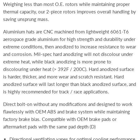
Weighing less than most
O.E. rotors while maintaining proper
thermal capacity, our 2-piece rotors improves overall handling by
saving unsprung mass.
Aluminium hats are CNC machined from lightweight 6061-T6
aerospace grade aluminium for high strength and durability under
extreme conditions, then anodized to increase resistance to wear
and corrosion. Mil-spec hard anodizing will not discolour under
extreme heat, while black anodizing is more prone to
discolouring under heat (> 392F / 200C). Hard anodized surface
is harder, thicker, and more wear and scratch resistant. Hard
anodized surface will last longer than black anodized surface, and
is highly recommended for track / race applications.
Direct bolt-on without any modifications and designed to work
flawlessly with OEM ABS and brake system while maintaining
factory brake bias. Compatible with OEM brake pads or
aftermarket pads with the same pad depth (D)
Directional ventilation vanes for optimal cooling performance,