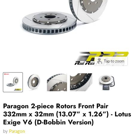
Tap to zoom
Paragon 2-piece Rotors Front Pair
332mm x 32mm (13.07” x 1.26”) - Lotus
Exige V6 (D-Bobbin Version)
by
Paragon