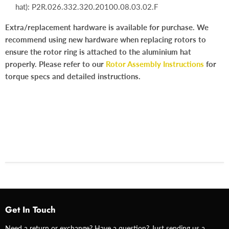
hat):
P2R.026.332.320.20100.08.03.02.F
Extra/replacement hardware is available for purchase. We
recommend using new hardware when replacing rotors to
ensure the rotor ring is attached to the aluminium hat
properly. Please refer to our
Rotor Assembly Instructions
for
torque specs and detailed instructions.
Get In Touch
Need a return or exchange? Have a question? Just sending us a