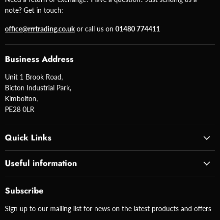
note? Get in touch:
office@rrrtrading.co.uk
or call us on
01480 774411
Business Address
Unit 1 Brook Road,
Bicton Industrial Park,
Kimbolton,
PE28 0LR
Quick Links
Useful information
Subscribe
Sign up to our mailing list for news on the latest products and offers