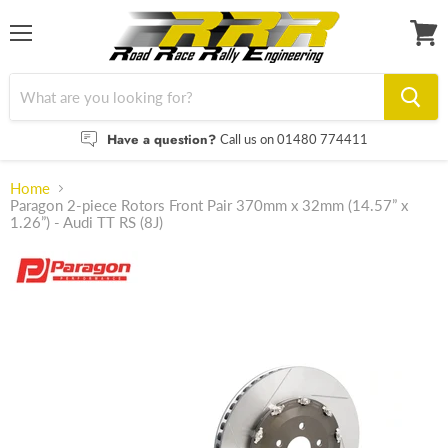
Menu
View
cart
Have a question?
Call us on 01480 774411
Home
Paragon 2-piece Rotors Front Pair 370mm x 32mm (14.57” x
1.26”) - Audi TT RS (8J)