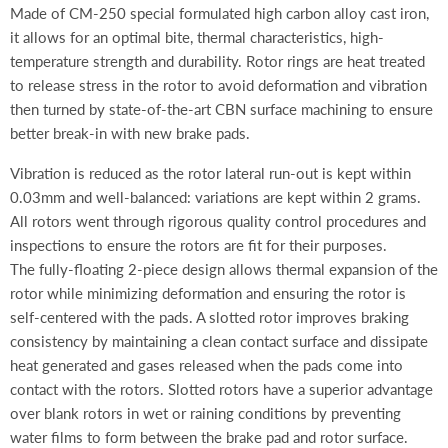
Made of CM-250 special formulated high carbon alloy cast iron,
it allows for an optimal bite, thermal characteristics, high-
temperature strength and durability. Rotor rings are heat treated
to release stress in the rotor to avoid deformation and vibration
then turned by state-of-the-art CBN surface machining to ensure
better break-in with new brake pads.
Vibration is reduced as the rotor lateral run-out is kept within
0.03mm and well-balanced: variations are kept within 2 grams.
All rotors went through rigorous quality control procedures and
inspections to ensure the rotors are fit for their purposes.
The fully-floating
2-piece design allows thermal expansion of the
rotor while minimizing deformation and ensuring the rotor is
self-centered with the pads. A slotted rotor improves braking
consistency by maintaining a clean contact surface and dissipate
heat generated and gases released when the pads come into
contact with the rotors. Slotted rotors have a superior advantage
over blank rotors in wet or raining conditions by preventing
water films to form between the brake pad and rotor surface.