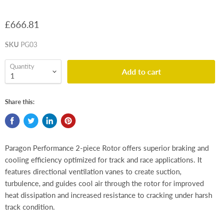
£666.81
SKU
PG03
Quantity
Add to cart
Share this:
Paragon Performance 2-piece Rotor offers superior braking and
cooling efficiency optimized for track and race applications. It
features directional ventilation vanes to create suction,
turbulence, and guides cool air through the rotor for improved
heat dissipation and increased resistance to cracking under harsh
track condition.