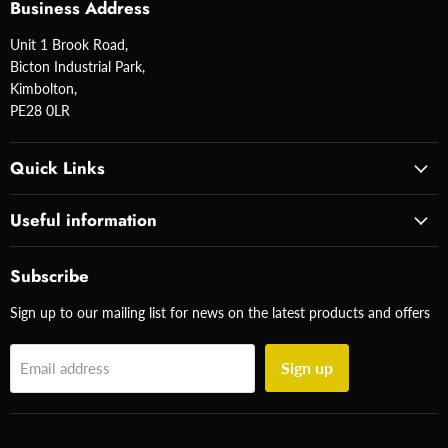
Business Address
Unit 1 Brook Road,
Bicton Industrial Park,
Kimbolton,
PE28 0LR
Quick Links
Useful information
Subscribe
Sign up to our mailing list for news on the latest products and offers
Sign up
Email address