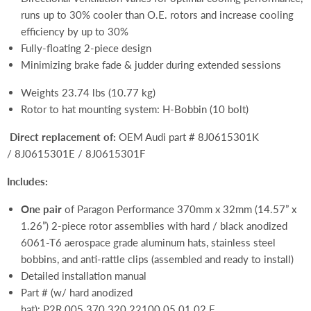
runs up to 30% cooler than O.E. rotors and increase cooling
efficiency by up to 30%
Fully-floating 2-piece design
Minimizing brake fade & judder during extended sessions
Weights 23.74 lbs (10.77 kg)
Rotor to hat mounting system: H-Bobbin (10 bolt)
Direct replacement of:
OEM Audi part # 8J0615301K
/ 8J0615301E / 8J0615301F
Includes:
One pair
of Paragon Performance 370mm x 32mm (14.57” x
1.26”) 2-piece rotor assemblies with hard / black anodized
6061-T6 aerospace grade aluminum hats, stainless steel
bobbins, and anti-rattle clips (assembled and ready to install)
Detailed installation manual
Part # (w/ hard anodized
hat):
P2R.005.370.320.22100.05.01.02.F