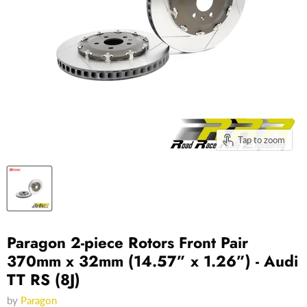
Tap to zoom
Paragon 2-piece Rotors Front Pair
370mm x 32mm (14.57” x 1.26”) - Audi
TT RS (8J)
by
Paragon