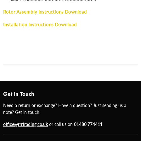
Rotor Assembly Instructions Download
Installation Instructions Download
Get In Touch
Need a return or exchange? Have a question? Just sending us a
note? Get in touch:
office@rrrtrading.co.uk
or call us on
01480 774411