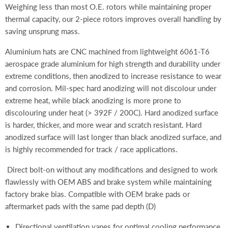
Weighing less than most O.E. rotors
while maintaining proper
thermal capacity, our 2-piece rotors improves overall handling by
saving unsprung mass.
Aluminium hats are CNC machined from lightweight 6061-T6
aerospace grade aluminium for high strength and durability under
extreme conditions, then anodized to increase resistance to wear
and corrosion. Mil-spec hard anodizing will not discolour under
extreme heat, while black anodizing is more prone to
discolouring under heat (> 392F / 200C). Hard anodized surface
is harder, thicker, and more wear and scratch resistant. Hard
anodized surface will last longer than black anodized surface, and
is highly recommended for track / race applications.
Direct bolt-on without any modifications and designed to work
flawlessly with OEM ABS and brake system while maintaining
factory brake bias. Compatible with OEM brake pads or
aftermarket pads with the same pad depth (D)
Directional ventilation vanes for optimal cooling performance,