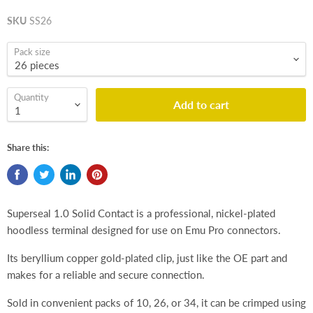
SKU
SS26
Pack size
Quantity
Add to cart
Share this:
Superseal 1.0 Solid Contact is a professional, nickel-plated
hoodless terminal designed for use on Emu Pro connectors.
Its beryllium copper gold-plated clip, just like the OE part and
makes for a reliable and secure connection.
Sold in convenient packs of 10, 26, or 34, it can be crimped using