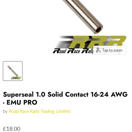
Tap to zoom
Superseal 1.0 Solid Contact 16-24 AWG
- EMU PRO
by
Road Race Rally Trading Limited
£18.00