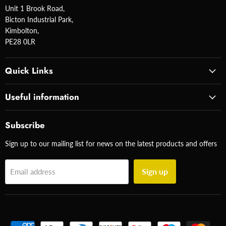
Unit 1 Brook Road,
Bicton Industrial Park,
Kimbolton,
PE28 0LR
Quick Links
Useful information
Subscribe
Sign up to our mailing list for news on the latest products and offers
Sign up
Email address