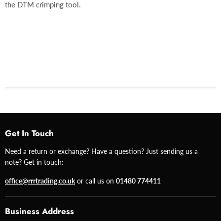
the DTM crimping tool.
Get In Touch
Need a return or exchange? Have a question? Just sending us a
note? Get in touch:
office@rrrtrading.co.uk
or call us on
01480 774411
Business Address