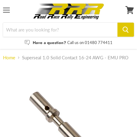
Menu
View
cart
Have a question?
Call us on 01480 774411
Home
Superseal 1.0 Solid Contact 16-24 AWG - EMU PRO