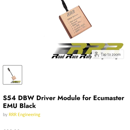
Tap to zoom
S54 DBW Driver Module for Ecumaster
EMU Black
by
RRR Engineering