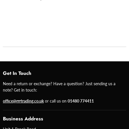
Get In Touch
Need a return or exchange? Have a question? Just sending us a
note? Get in touch:
office@rrrtrading.co.uk
or call us on
01480 774411
Business Address