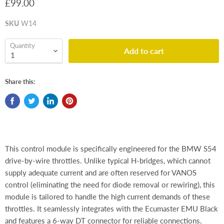
£99.00
SKU
W14
Quantity
Add to cart
Share this:
This control module is specifically engineered for the BMW S54
drive-by-wire throttles. Unlike typical H-bridges, which cannot
supply adequate current and are often reserved for VANOS
control (eliminating the need for diode removal or rewiring), this
module is tailored to handle the high current demands of these
throttles. It seamlessly integrates with the Ecumaster EMU Black
and features a 6-way DT connector for reliable connections.