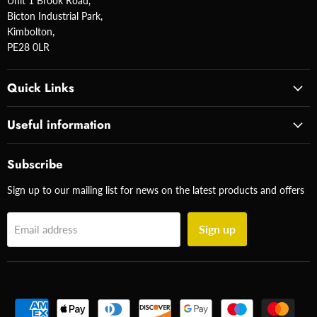
Unit 1 Brook Road,
Bicton Industrial Park,
Kimbolton,
PE28 0LR
Quick Links
Useful information
Subscribe
Sign up to our mailing list for news on the latest products and offers
Sign up
Email address