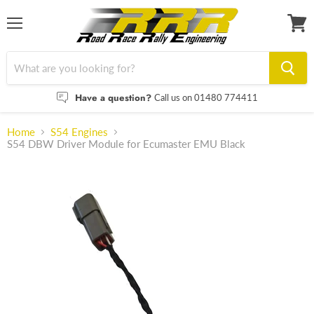
Menu
View
cart
Have a question?
Call us on 01480 774411
Home
S54 Engines
S54 DBW Driver Module for Ecumaster EMU Black