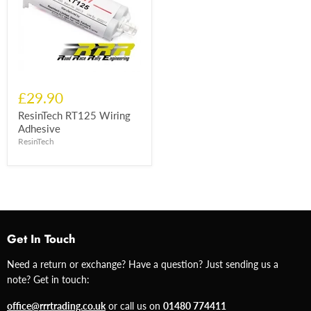
£29.90
ResinTech RT125 Wiring
Adhesive
ResinTech
Get In Touch
Need a return or exchange? Have a question? Just sending us a
note? Get in touch:
office@rrrtrading.co.uk
or call us on
01480 774411