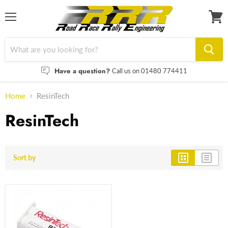
Menu
View
cart
Have a question?
Call us on 01480 774411
Home
ResinTech
ResinTech
Sort by