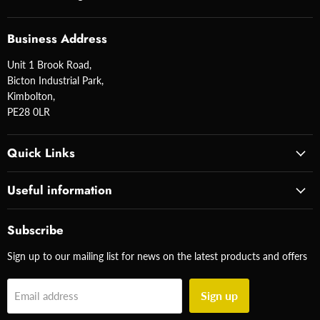
Business Address
Unit 1 Brook Road,
Bicton Industrial Park,
Kimbolton,
PE28 0LR
Quick Links
Useful information
Subscribe
Sign up to our mailing list for news on the latest products and offers
Sign up
Email address